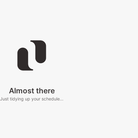
Almost there
Just tidying up your schedule...